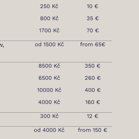
250 Kč
10 €
800 Kč
35 €
1700 Kč
70 €
w,
od 1500 Kč
from 65€
8500 Kč
350 €
6500 Kč
260 €
10000 Kč
400 €
4000 Kč
160 €
300 Kč
12 €
od 4000 Kč
from 150 €