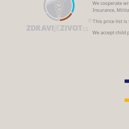
We cooperate wit
Insurance, Milit
This price list i
We accept child p