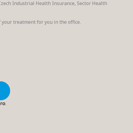
zech Industrial Health Insurance, Sector Health
 your treatment for you in the office.