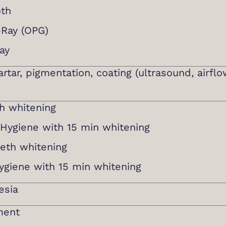
oth
-Ray (OPG)
ay
rtar, pigmentation, coating (ultrasound, airflo
th whitening
l Hygiene with 15 min whitening
eth whitening
hygiene with 15 min whitening
esia
ment