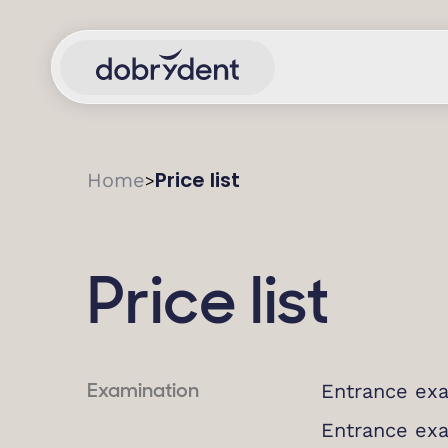
Price list
Home
>
Price list
Entrance exa
Examination
Entrance ex