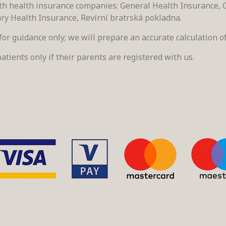
h health insurance companies: General Health Insurance, C
ary Health Insurance, Revírní bratrská pokladna.
s for guidance only; we will prepare an accurate calculation of
atients only if their parents are registered with us.