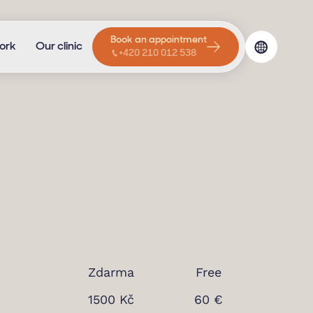
Book an appointment
ork
Our clinic
+420 210 012 538
Zdarma
Free
1500 Kč
60 €