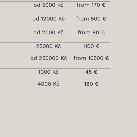
od 5000 Kč
from 170 €
od 12000 Kč
from 500 €
od 2000 Kč
from 80 €
25000 Kč
1100 €
od 250000 Kč
from 10500 €
1000 Kč
45 €
4000 Kč
180 €