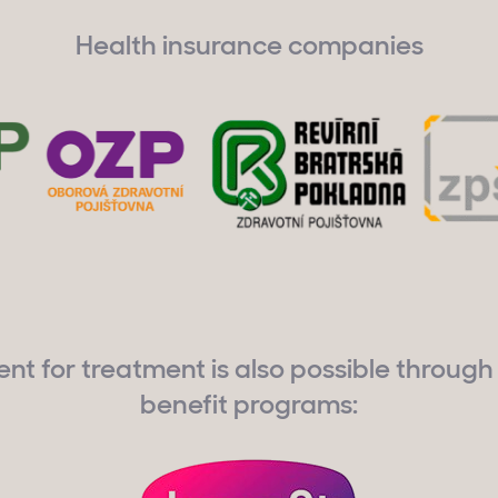
Health insurance companies
t for treatment is also possible through 
benefit programs: