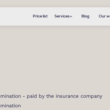
Price list
Services
Blog
Our w
mination - paid by the insurance company
amination