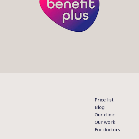
Price list
Blog
Our clinic
Our work
For doctors