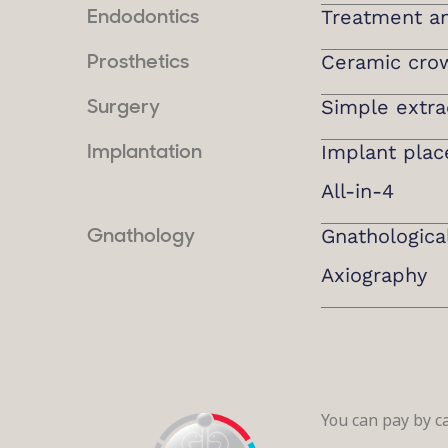
Treatment and
Endodontics
Ceramic cro
Prosthetics
Simple extra
Surgery
Implant pla
Implantation
All-in-4
Gnathologica
Gnathology
Axiography
You can pay by ca