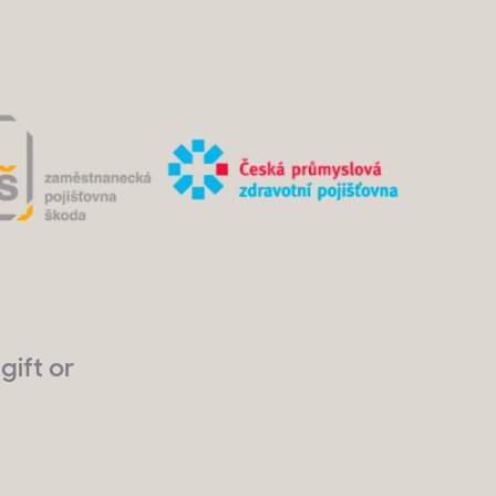
gift or