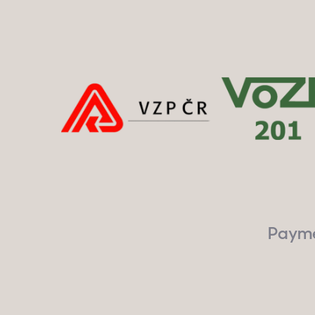
Paymen