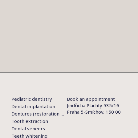
Pediatric dentistry
Book an appointment
Jindřicha Plachty 535/16
Dental implantation
Praha 5-Smíchov, 150 00
Dentures (restoration of teeth)
Tooth extraction
Dental veneers
Teeth whitening