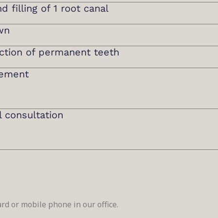
 filling of 1 root canal
wn
ction of permanent teeth
cement
l consultation
rd or mobile phone in our office.