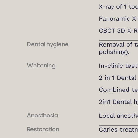
X-ray of 1 to
Panoramic X
CBCT 3D X-R
Removal of ta
Dental hygiene
polishing).
In-clinic tee
Whitening
2 in 1 Denta
Combined te
2in1 Dental 
Local anesth
Anesthesia
Caries treat
Restoration