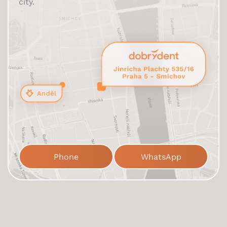
city.
Phone
WhatsApp