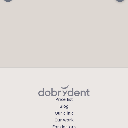
Price list
Blog
Our clinic
Our work
For doctors