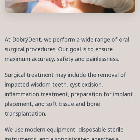
At DobrýDent, we perform a wide range of oral
surgical procedures. Our goal is to ensure
maximum accuracy, safety and painlessness.
Surgical treatment may include the removal of
impacted wisdom teeth, cyst excision,
inflammation treatment, preparation for implant
placement, and soft tissue and bone
transplantation.
We use modern equipment, disposable sterile
instruments, and a sophisticated anesthesia