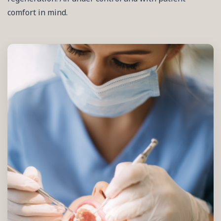
comfort in mind.