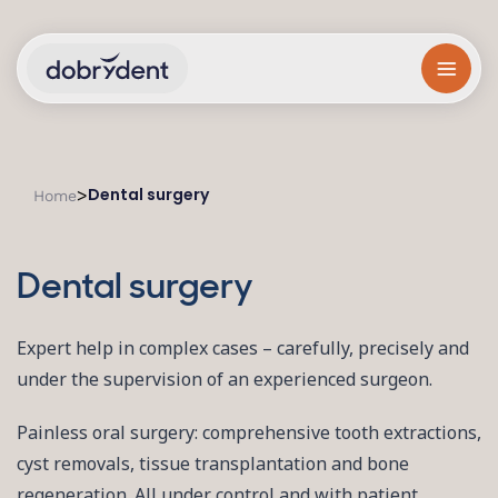
Dental surgery
>
Home
Dental surgery
Expert help in complex cases – carefully, precisely and
under the supervision of an experienced surgeon.
Painless oral surgery: comprehensive tooth extractions,
cyst removals, tissue transplantation and bone
regeneration. All under control and with patient