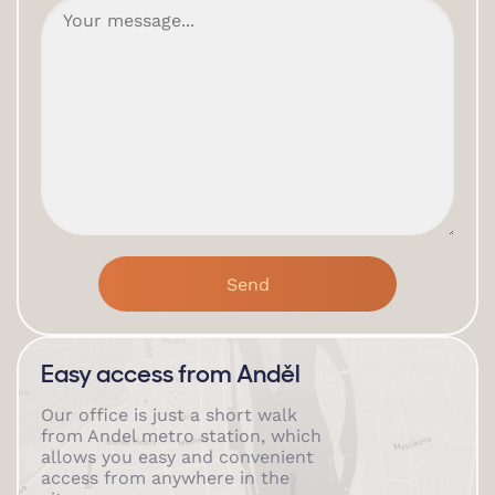
Easy access from Anděl
Our office is just a short walk
from Andel metro station, which
allows you easy and convenient
access from anywhere in the