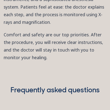
system. Patients feel at ease: the doctor explains
each step, and the process is monitored using X-
rays and magnification.
Comfort and safety are our top priorities. After
the procedure, you will receive clear instructions,
and the doctor will stay in touch with you to
monitor your healing.
Frequently asked questions