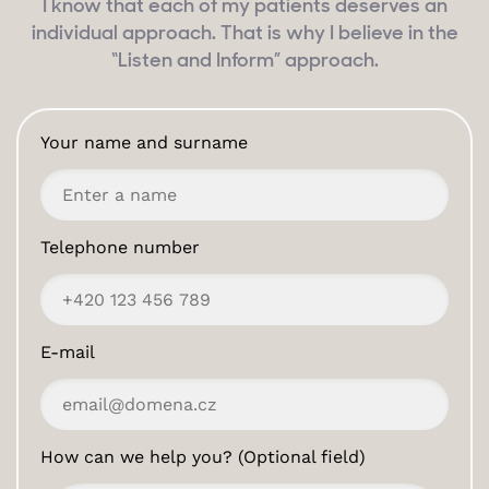
I know that each of my patients deserves an
individual approach. That is why I believe in the
“Listen and Inform” approach.
Your name and surname
Telephone number
E-mail
How can we help you? (Optional field)