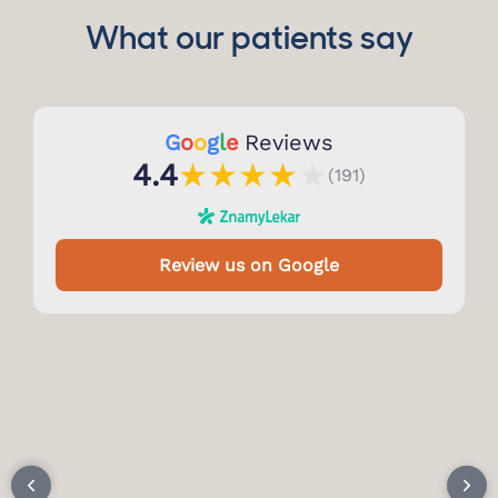
What our patients say
G
o
o
g
l
e
Reviews
★
★
★
★
★
4.4
(191)
Review us on Google