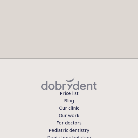
Price list
Blog
Our clinic
Our work
For doctors
Pediatric dentistry
Dental implantation