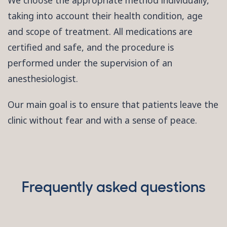
We choose the appropriate method individually,
taking into account their health condition, age
and scope of treatment. All medications are
certified and safe, and the procedure is
performed under the supervision of an
anesthesiologist.
Our main goal is to ensure that patients leave the
clinic without fear and with a sense of peace.
Frequently asked questions