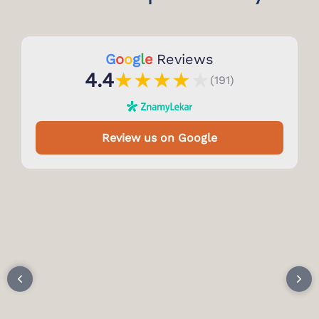
G
o
o
g
l
e
Reviews
★
★
★
★
★
4.4
(191)
Review us on Google