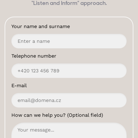
“Listen and Inform” approach.
Your name and surname
Telephone number
E-mail
How can we help you? (Optional field)