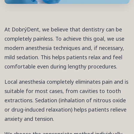
At DobrýDent, we believe that dentistry can be
completely painless. To achieve this goal, we use
modern anesthesia techniques and, if necessary,
mild sedation. This helps patients relax and feel
comfortable even during lengthy procedures.
Local anesthesia completely eliminates pain and is
suitable for most cases, from cavities to tooth
extractions. Sedation (inhalation of nitrous oxide
or drug-induced relaxation) helps patients relieve
anxiety and tension.