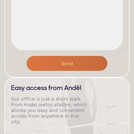
Easy access from Anděl
Our office is just a short walk
from Andel metro station, which
allows you easy and convenient
access from anywhere in the
city.