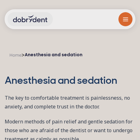
Anesthesia and sedation
>
Home
Anesthesia and sedation
The key to comfortable treatment is painlessness, no
anxiety, and complete trust in the doctor.
Modern methods of pain relief and gentle sedation for
those who are afraid of the dentist or want to undergo
treatment as calmly as possible.