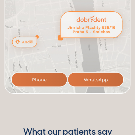
Phone
WhatsApp
What our patients say