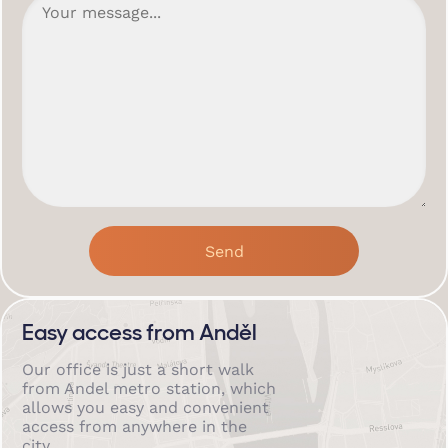
Easy access from Anděl
Our office is just a short walk
from Andel metro station, which
allows you easy and convenient
access from anywhere in the
city.