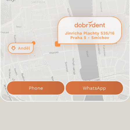
Phone
WhatsApp