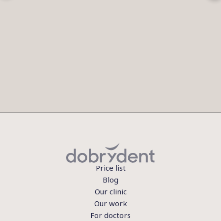
Price list
Blog
Our clinic
Our work
For doctors