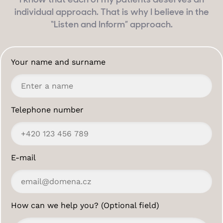
I know that each of my patients deserves an
individual approach. That is why I believe in the
“Listen and Inform” approach.
Your name and surname
Telephone number
E-mail
How can we help you? (Optional field)