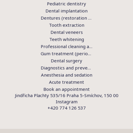
Pediatric dentistry
Dental implantation
Dentures (restoration of teeth)
Tooth extraction
Dental veneers
Teeth whitening
Professional cleaning and hygiene
Gum treatment (periodontics)
Dental surgery
Diagnostics and preventive examination
Anesthesia and sedation
Acute treatment
Book an appointment
Jindřicha Plachty 535/16 Praha 5-Smíchov, 150 00
Instagram
+420 774 126 537