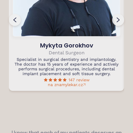
Mykyta Gorokhov
Dental Surgeon
Specialist in surgical dentistry and implantology.
S
The doctor has 15 years of experience and actively
performs surgical procedures, including dental
T
implant placement and soft tissue surgery.
147 review
na znamylekar.cz