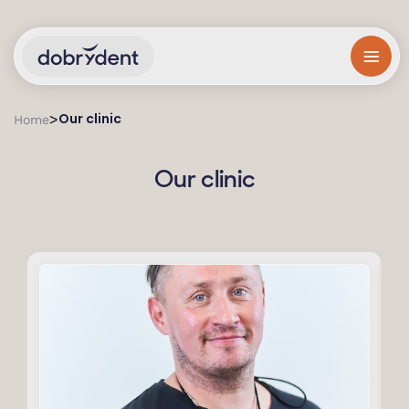
Our clinic
>
Home
Our clinic