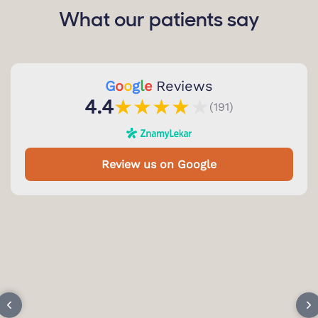
What our patients say
G
o
o
g
l
e
Reviews
★
★
★
★
★
4.4
(191)
Review us on Google