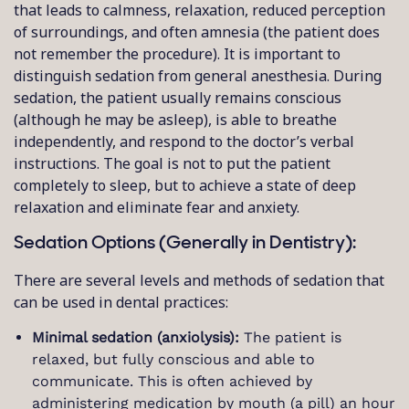
that leads to calmness, relaxation, reduced perception
of surroundings, and often amnesia (the patient does
not remember the procedure). It is important to
distinguish sedation from general anesthesia. During
sedation, the patient usually remains conscious
(although he may be asleep), is able to breathe
independently, and respond to the doctor’s verbal
instructions. The goal is not to put the patient
completely to sleep, but to achieve a state of deep
relaxation and eliminate fear and anxiety.
Sedation Options (Generally in Dentistry):
There are several levels and methods of sedation that
can be used in dental practices:
Minimal sedation (anxiolysis):
The patient is
relaxed, but fully conscious and able to
communicate. This is often achieved by
administering medication by mouth (a pill) an hour