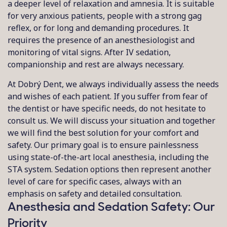
a deeper level of relaxation and amnesia. It is suitable
for very anxious patients, people with a strong gag
reflex, or for long and demanding procedures. It
requires the presence of an anesthesiologist and
monitoring of vital signs. After IV sedation,
companionship and rest are always necessary.
At Dobrý Dent, we always individually assess the needs
and wishes of each patient. If you suffer from fear of
the dentist or have specific needs, do not hesitate to
consult us. We will discuss your situation and together
we will find the best solution for your comfort and
safety. Our primary goal is to ensure painlessness
using state-of-the-art local anesthesia, including the
STA system. Sedation options then represent another
level of care for specific cases, always with an
emphasis on safety and detailed consultation.
Anesthesia and Sedation Safety: Our
Priority