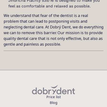
Jindřicha Plachty 535/16 is designed to make you
feel as comfortable and relaxed as possible.
We understand that fear of the dentist is a real
problem that can lead to postponing visits and
neglecting dental care. At Dobrý Dent, we do everything
we can to remove this barrier. Our mission is to provide
quality dental care that is not only effective, but also as
gentle and painless as possible.
Price list
Blog