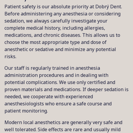
Patient safety is our absolute priority at Dobrý Dent.
Before administering any anesthesia or considering
sedation, we always carefully investigate your
complete medical history, including allergies,
medications, and chronic diseases. This allows us to
choose the most appropriate type and dose of
anesthetic or sedative and minimize any potential
risks.
Our staff is regularly trained in anesthesia
administration procedures and in dealing with
potential complications. We use only certified and
proven materials and medications. If deeper sedation is
needed, we cooperate with experienced
anesthesiologists who ensure a safe course and
patient monitoring.
Modern local anesthetics are generally very safe and
well tolerated. Side effects are rare and usually mild