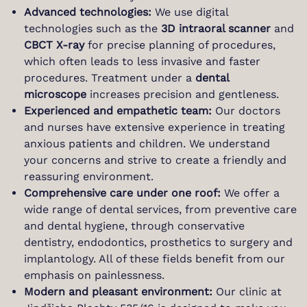
Advanced technologies:
We use digital
technologies such as the
3D intraoral scanner
and
CBCT X-ray
for precise planning of procedures,
which often leads to less invasive and faster
procedures. Treatment under a
dental
microscope
increases precision and gentleness.
Experienced and empathetic team:
Our doctors
and nurses have extensive experience in treating
anxious patients and children. We understand
your concerns and strive to create a friendly and
reassuring environment.
Comprehensive care under one roof:
We offer a
wide range of dental services, from preventive care
and dental hygiene, through conservative
dentistry, endodontics, prosthetics to surgery and
implantology. All of these fields benefit from our
emphasis on painlessness.
Modern and pleasant environment:
Our clinic at