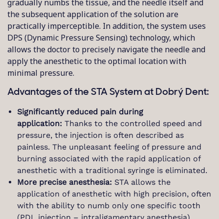
gradually numbs the tissue, and the needle itself and
the subsequent application of the solution are
practically imperceptible. In addition, the system uses
DPS (Dynamic Pressure Sensing) technology, which
allows the doctor to precisely navigate the needle and
apply the anesthetic to the optimal location with
minimal pressure.
Advantages of the STA System at Dobrý Dent:
Significantly reduced pain during
application:
Thanks to the controlled speed and
pressure, the injection is often described as
painless. The unpleasant feeling of pressure and
burning associated with the rapid application of
anesthetic with a traditional syringe is eliminated.
More precise anesthesia:
STA allows the
application of anesthetic with high precision, often
with the ability to numb only one specific tooth
(PDL injection – intraligamentary anesthesia),