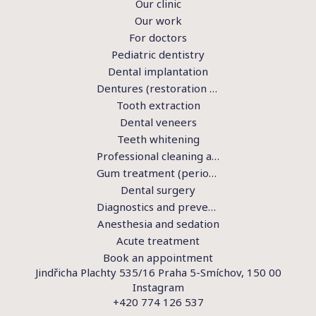
Our clinic
Our work
For doctors
Pediatric dentistry
Dental implantation
Dentures (restoration of teeth)
Tooth extraction
Dental veneers
Teeth whitening
Professional cleaning and hygiene
Gum treatment (periodontics)
Dental surgery
Diagnostics and preventive examination
Anesthesia and sedation
Acute treatment
Book an appointment
Jindřicha Plachty 535/16 Praha 5-Smíchov, 150 00
Instagram
+420 774 126 537