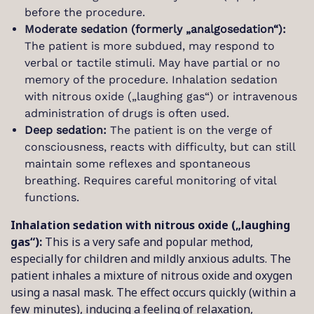
before the procedure.
Moderate sedation (formerly „analgosedation“):
The patient is more subdued, may respond to
verbal or tactile stimuli. May have partial or no
memory of the procedure. Inhalation sedation
with nitrous oxide („laughing gas“) or intravenous
administration of drugs is often used.
Deep sedation:
The patient is on the verge of
consciousness, reacts with difficulty, but can still
maintain some reflexes and spontaneous
breathing. Requires careful monitoring of vital
functions.
Inhalation sedation with nitrous oxide („laughing
gas“):
This is a very safe and popular method,
especially for children and mildly anxious adults. The
patient inhales a mixture of nitrous oxide and oxygen
using a nasal mask. The effect occurs quickly (within a
few minutes), inducing a feeling of relaxation,