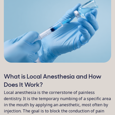
What is Local Anesthesia and How
Does It Work?
Local anesthesia is the cornerstone of painless
dentistry. It is the temporary numbing of a specific area
in the mouth by applying an anesthetic, most often by
injection. The goal is to block the conduction of pain