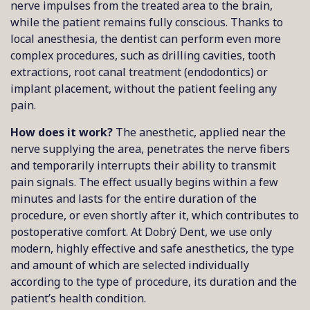
nerve impulses from the treated area to the brain,
while the patient remains fully conscious. Thanks to
local anesthesia, the dentist can perform even more
complex procedures, such as drilling cavities, tooth
extractions, root canal treatment (endodontics) or
implant placement, without the patient feeling any
pain.
How does it work?
The anesthetic, applied near the
nerve supplying the area, penetrates the nerve fibers
and temporarily interrupts their ability to transmit
pain signals. The effect usually begins within a few
minutes and lasts for the entire duration of the
procedure, or even shortly after it, which contributes to
postoperative comfort. At Dobrý Dent, we use only
modern, highly effective and safe anesthetics, the type
and amount of which are selected individually
according to the type of procedure, its duration and the
patient’s health condition.