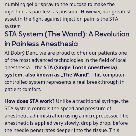
numbing gel or spray to the mucosa to make the
injection as painless as possible. However, our greatest
asset in the fight against injection pain is the STA
system.
STA System (The Wand): A Revolution
in Painless Anesthesia
At Dobrý Dent, we are proud to offer our patients one
of the most advanced technologies in the field of local
anesthesia – the
STA (Single Tooth Anesthesia)
system, also known as „The Wand“
. This computer-
controlled system represents a real breakthrough in
patient comfort.
How does STA work?
Unlike a traditional syringe, the
STA system controls the speed and pressure of
anesthetic administration using a microprocessor. The
anesthetic is applied very slowly, drop by drop, before
the needle penetrates deeper into the tissue. This