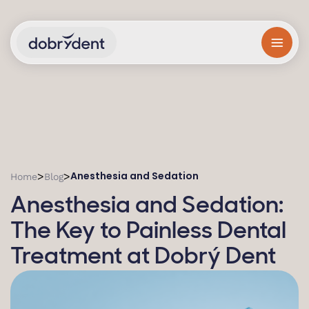
Anesthesia and Sedation
>
>
Home
Blog
Anesthesia and Sedation:
The Key to Painless Dental
Treatment at Dobrý Dent