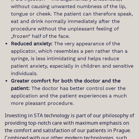
without causing unwanted numbness of the lip,
tongue or cheek. The patient can therefore speak,
eat and drink normally immediately after the
procedure without the unpleasant feeling of
„frozen“ half of the face.
Reduced anxiety:
The very appearance of the
applicator, which resembles a pen rather than a
syringe, is less intimidating and helps reduce
patient anxiety, especially in children and sensitive
individuals.
Greater comfort for both the doctor and the
patient:
The doctor has better control over the
application and the patient experiences a much
more pleasant procedure.
Investing in STA technology is part of our philosophy of
providing top-notch care with maximum emphasis on
the comfort and satisfaction of our patients in Prague.
Combined with our other modern technologies, such