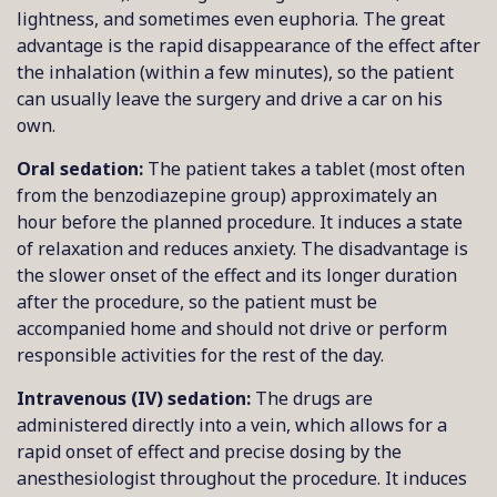
lightness, and sometimes even euphoria. The great
advantage is the rapid disappearance of the effect after
the inhalation (within a few minutes), so the patient
can usually leave the surgery and drive a car on his
own.
Oral sedation:
The patient takes a tablet (most often
from the benzodiazepine group) approximately an
hour before the planned procedure. It induces a state
of relaxation and reduces anxiety. The disadvantage is
the slower onset of the effect and its longer duration
after the procedure, so the patient must be
accompanied home and should not drive or perform
responsible activities for the rest of the day.
Intravenous (IV) sedation:
The drugs are
administered directly into a vein, which allows for a
rapid onset of effect and precise dosing by the
anesthesiologist throughout the procedure. It induces