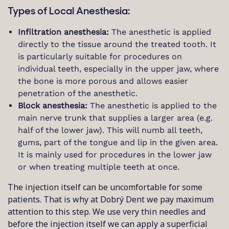
Types of Local Anesthesia:
Infiltration anesthesia:
The anesthetic is applied
directly to the tissue around the treated tooth. It
is particularly suitable for procedures on
individual teeth, especially in the upper jaw, where
the bone is more porous and allows easier
penetration of the anesthetic.
Block anesthesia:
The anesthetic is applied to the
main nerve trunk that supplies a larger area (e.g.
half of the lower jaw). This will numb all teeth,
gums, part of the tongue and lip in the given area.
It is mainly used for procedures in the lower jaw
or when treating multiple teeth at once.
The injection itself can be uncomfortable for some
patients. That is why at Dobrý Dent we pay maximum
attention to this step. We use very thin needles and
before the injection itself we can apply a superficial