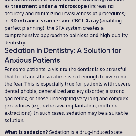
as
treatment under a microscope
(increasing
accuracy and minimizing invasiveness of procedures)
or
3D intraoral scanner and CBCT X-ray
(enabling
perfect planning), the STA system creates a
comprehensive approach to painless and high-quality
dentistry.
Sedation in Dentistry: A Solution for
Anxious Patients
For some patients, a visit to the dentist is so stressful
that local anesthesia alone is not enough to overcome
the fear. This is especially true for patients with severe
dental phobia, generalized anxiety disorder, a strong
gag reflex, or those undergoing very long and complex
procedures (e.g., extensive implantation, multiple
extractions). In such cases, sedation may be a suitable
solution.
What is sedation?
Sedation is a drug-induced state