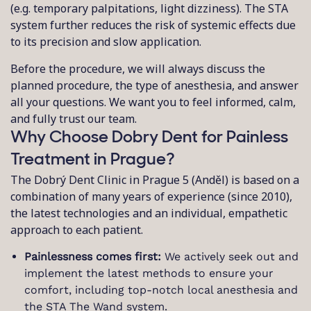
(e.g. temporary palpitations, light dizziness). The STA
system further reduces the risk of systemic effects due
to its precision and slow application.
Before the procedure, we will always discuss the
planned procedure, the type of anesthesia, and answer
all your questions. We want you to feel informed, calm,
and fully trust our team.
Why Choose Dobry Dent for Painless
Treatment in Prague?
The Dobrý Dent Clinic in Prague 5 (Anděl) is based on a
combination of many years of experience (since 2010),
the latest technologies and an individual, empathetic
approach to each patient.
Painlessness comes first:
We actively seek out and
implement the latest methods to ensure your
comfort, including top-notch local anesthesia and
the STA The Wand system.