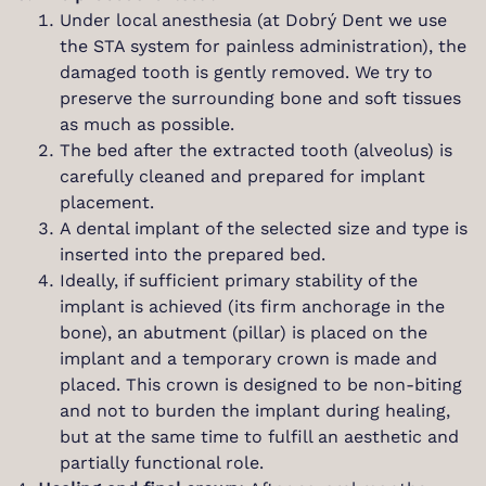
Under local anesthesia (at Dobrý Dent we use
the STA system for painless administration), the
damaged tooth is gently removed. We try to
preserve the surrounding bone and soft tissues
as much as possible.
The bed after the extracted tooth (alveolus) is
carefully cleaned and prepared for implant
placement.
A dental implant of the selected size and type is
inserted into the prepared bed.
Ideally, if sufficient primary stability of the
implant is achieved (its firm anchorage in the
bone), an abutment (pillar) is placed on the
implant and a temporary crown is made and
placed. This crown is designed to be non-biting
and not to burden the implant during healing,
but at the same time to fulfill an aesthetic and
partially functional role.