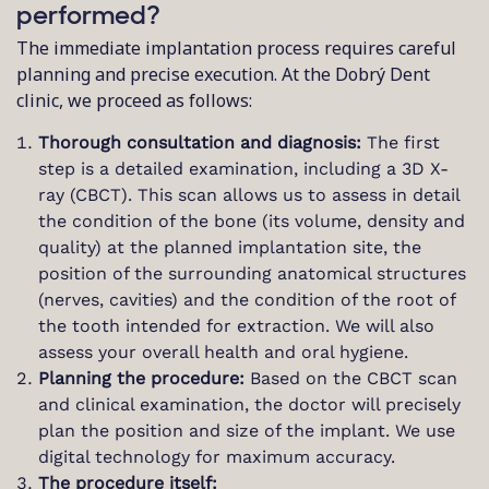
performed?
The immediate implantation process requires careful
planning and precise execution. At the Dobrý Dent
clinic, we proceed as follows:
Thorough consultation and diagnosis:
The first
step is a detailed examination, including a 3D X-
ray (CBCT). This scan allows us to assess in detail
the condition of the bone (its volume, density and
quality) at the planned implantation site, the
position of the surrounding anatomical structures
(nerves, cavities) and the condition of the root of
the tooth intended for extraction. We will also
assess your overall health and oral hygiene.
Planning the procedure:
Based on the CBCT scan
and clinical examination, the doctor will precisely
plan the position and size of the implant. We use
digital technology for maximum accuracy.
The procedure itself: