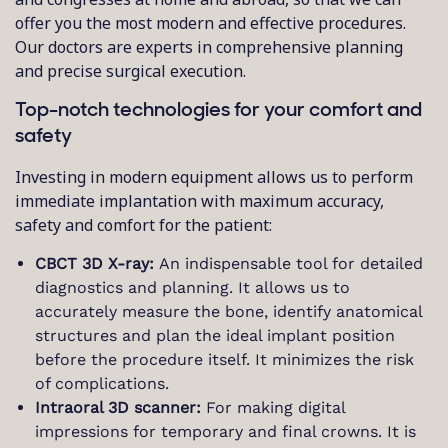
offer you the most modern and effective procedures.
Our doctors are experts in comprehensive planning
and precise surgical execution.
Top-notch technologies for your comfort and
safety
Investing in modern equipment allows us to perform
immediate implantation with maximum accuracy,
safety and comfort for the patient:
CBCT 3D X-ray:
An indispensable tool for detailed
diagnostics and planning. It allows us to
accurately measure the bone, identify anatomical
structures and plan the ideal implant position
before the procedure itself. It minimizes the risk
of complications.
Intraoral 3D scanner:
For making digital
impressions for temporary and final crowns. It is