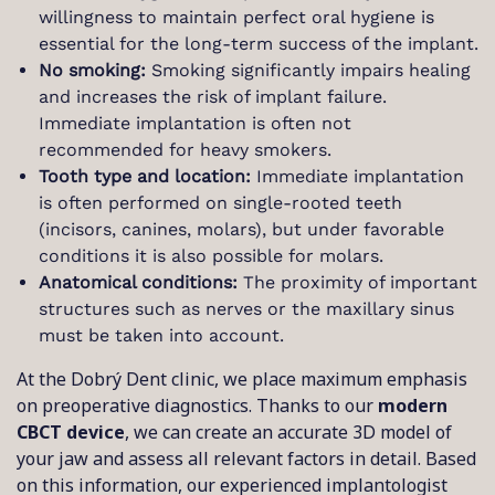
willingness to maintain perfect oral hygiene is
essential for the long-term success of the implant.
No smoking:
Smoking significantly impairs healing
and increases the risk of implant failure.
Immediate implantation is often not
recommended for heavy smokers.
Tooth type and location:
Immediate implantation
is often performed on single-rooted teeth
(incisors, canines, molars), but under favorable
conditions it is also possible for molars.
Anatomical conditions:
The proximity of important
structures such as nerves or the maxillary sinus
must be taken into account.
At the Dobrý Dent clinic, we place maximum emphasis
on preoperative diagnostics. Thanks to our
modern
CBCT device
, we can create an accurate 3D model of
your jaw and assess all relevant factors in detail. Based
on this information, our experienced implantologist