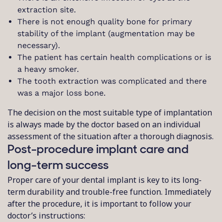
extraction site.
There is not enough quality bone for primary
stability of the implant (augmentation may be
necessary).
The patient has certain health complications or is
a heavy smoker.
The tooth extraction was complicated and there
was a major loss bone.
The decision on the most suitable type of implantation
is always made by the doctor based on an individual
assessment of the situation after a thorough diagnosis.
Post-procedure implant care and
long-term success
Proper care of your dental implant is key to its long-
term durability and trouble-free function. Immediately
after the procedure, it is important to follow your
doctor’s instructions: