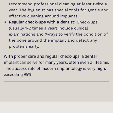
recommend professional cleaning at least twice a
year. The hygienist has special tools for gentle and
effective cleaning around implants.
Regular check-ups with a dentist:
Check-ups
(usually 1-2 times a year) include clinical
examinations and X-rays to verify the condition of
the bone around the implant and detect any
problems early.
With proper care and regular check-ups, a dental
implant can serve for many years, often even a lifetime.
The success rate of modern implantology is very high,
exceeding 95%.