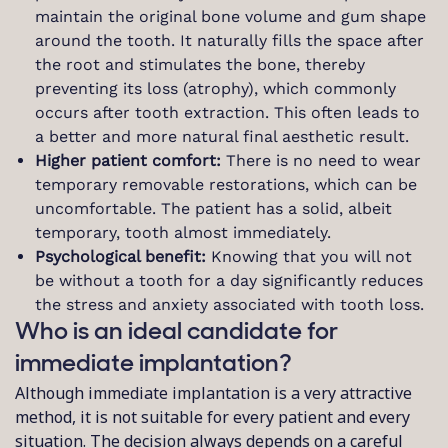
maintain the original bone volume and gum shape
around the tooth. It naturally fills the space after
the root and stimulates the bone, thereby
preventing its loss (atrophy), which commonly
occurs after tooth extraction. This often leads to
a better and more natural final aesthetic result.
Higher patient comfort:
There is no need to wear
temporary removable restorations, which can be
uncomfortable. The patient has a solid, albeit
temporary, tooth almost immediately.
Psychological benefit:
Knowing that you will not
be without a tooth for a day significantly reduces
the stress and anxiety associated with tooth loss.
Who is an ideal candidate for
immediate implantation?
Although immediate implantation is a very attractive
method, it is not suitable for every patient and every
situation. The decision always depends on a careful