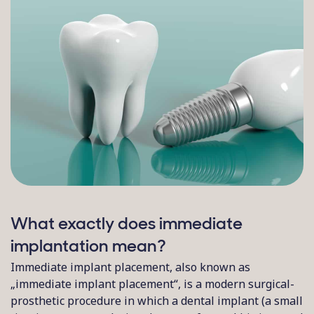
What exactly does immediate
implantation mean?
Immediate implant placement, also known as
„immediate implant placement“, is a modern surgical-
prosthetic procedure in which a dental implant (a small