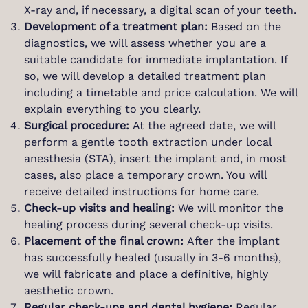
X-ray and, if necessary, a digital scan of your teeth.
Development of a treatment plan:
Based on the
diagnostics, we will assess whether you are a
suitable candidate for immediate implantation. If
so, we will develop a detailed treatment plan
including a timetable and price calculation. We will
explain everything to you clearly.
Surgical procedure:
At the agreed date, we will
perform a gentle tooth extraction under local
anesthesia (STA), insert the implant and, in most
cases, also place a temporary crown. You will
receive detailed instructions for home care.
Check-up visits and healing:
We will monitor the
healing process during several check-up visits.
Placement of the final crown:
After the implant
has successfully healed (usually in 3-6 months),
we will fabricate and place a definitive, highly
aesthetic crown.
Regular check-ups and dental hygiene:
Regular