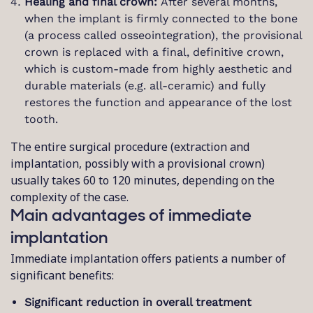
Healing and final crown:
After several months,
when the implant is firmly connected to the bone
(a process called osseointegration), the provisional
crown is replaced with a final, definitive crown,
which is custom-made from highly aesthetic and
durable materials (e.g. all-ceramic) and fully
restores the function and appearance of the lost
tooth.
The entire surgical procedure (extraction and
implantation, possibly with a provisional crown)
usually takes 60 to 120 minutes, depending on the
complexity of the case.
Main advantages of immediate
implantation
Immediate implantation offers patients a number of
significant benefits:
Significant reduction in overall treatment