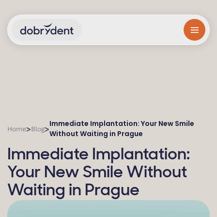
Immediate Implantation: Your New Smile
>
>
Home
Blog
Without Waiting in Prague
Immediate Implantation:
Your New Smile Without
Waiting in Prague