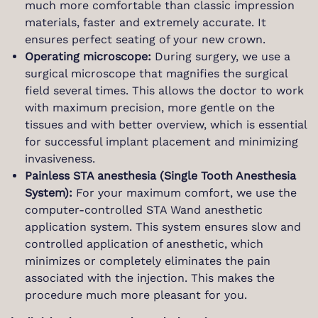
much more comfortable than classic impression
materials, faster and extremely accurate. It
ensures perfect seating of your new crown.
Operating microscope:
During surgery, we use a
surgical microscope that magnifies the surgical
field several times. This allows the doctor to work
with maximum precision, more gentle on the
tissues and with better overview, which is essential
for successful implant placement and minimizing
invasiveness.
Painless STA anesthesia (Single Tooth Anesthesia
System):
For your maximum comfort, we use the
computer-controlled STA Wand anesthetic
application system. This system ensures slow and
controlled application of anesthetic, which
minimizes or completely eliminates the pain
associated with the injection. This makes the
procedure much more pleasant for you.