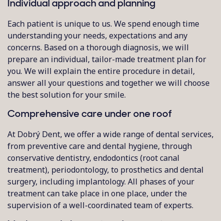
Individual approach and planning
Each patient is unique to us. We spend enough time
understanding your needs, expectations and any
concerns. Based on a thorough diagnosis, we will
prepare an individual, tailor-made treatment plan for
you. We will explain the entire procedure in detail,
answer all your questions and together we will choose
the best solution for your smile.
Comprehensive care under one roof
At Dobrý Dent, we offer a wide range of dental services,
from preventive care and dental hygiene, through
conservative dentistry, endodontics (root canal
treatment), periodontology, to prosthetics and dental
surgery, including implantology. All phases of your
treatment can take place in one place, under the
supervision of a well-coordinated team of experts.