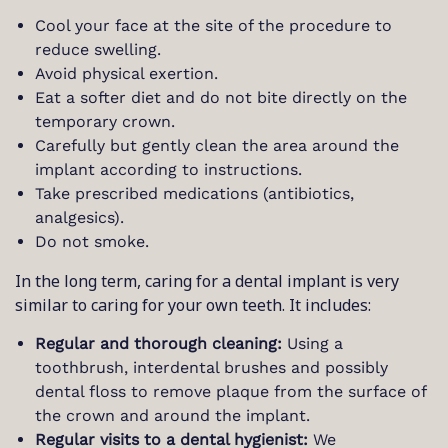
Cool your face at the site of the procedure to
reduce swelling.
Avoid physical exertion.
Eat a softer diet and do not bite directly on the
temporary crown.
Carefully but gently clean the area around the
implant according to instructions.
Take prescribed medications (antibiotics,
analgesics).
Do not smoke.
In the long term, caring for a dental implant is very
similar to caring for your own teeth. It includes:
Regular and thorough cleaning:
Using a
toothbrush, interdental brushes and possibly
dental floss to remove plaque from the surface of
the crown and around the implant.
Regular visits to a dental hygienist:
We