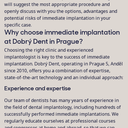
will suggest the most appropriate procedure and
openly discuss with you the options, advantages and
potential risks of immediate implantation in your
specific case.
Why choose immediate implantation
at Dobrý Dent in Prague?
Choosing the right clinic and experienced
implantologist is key to the success of immediate
implantation. Dobrý Dent, operating in Prague 5, Anděl
since 2010, offers you a combination of expertise,
state-of-the-art technology and an individual approach:
Experience and expertise
Our team of dentists has many years of experience in
the field of dental implantology, including hundreds of
successfully performed immediate implantations. We
regularly educate ourselves at professional courses
and congresses at home and abroad, so that we can