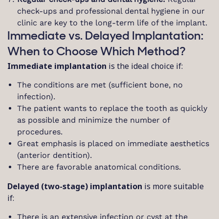
check-ups and professional dental hygiene in our
clinic are key to the long-term life of the implant.
Immediate vs. Delayed Implantation:
When to Choose Which Method?
Immediate implantation
is the ideal choice if:
The conditions are met (sufficient bone, no
infection).
The patient wants to replace the tooth as quickly
as possible and minimize the number of
procedures.
Great emphasis is placed on immediate aesthetics
(anterior dentition).
There are favorable anatomical conditions.
Delayed (two-stage) implantation
is more suitable
if:
There is an extensive infection or cyst at the