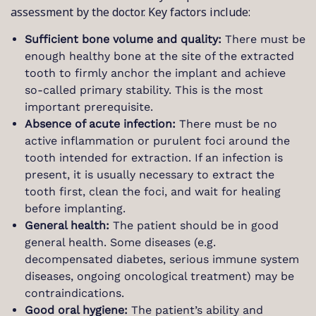
assessment by the doctor. Key factors include:
Sufficient bone volume and quality:
There must be
enough healthy bone at the site of the extracted
tooth to firmly anchor the implant and achieve
so-called primary stability. This is the most
important prerequisite.
Absence of acute infection:
There must be no
active inflammation or purulent foci around the
tooth intended for extraction. If an infection is
present, it is usually necessary to extract the
tooth first, clean the foci, and wait for healing
before implanting.
General health:
The patient should be in good
general health. Some diseases (e.g.
decompensated diabetes, serious immune system
diseases, ongoing oncological treatment) may be
contraindications.
Good oral hygiene:
The patient’s ability and