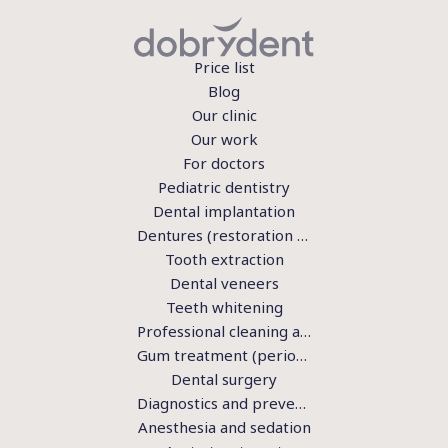
Price list
Blog
Our clinic
Our work
For doctors
Pediatric dentistry
Dental implantation
Dentures (restoration of teeth)
Tooth extraction
Dental veneers
Teeth whitening
Professional cleaning and hygiene
Gum treatment (periodontics)
Dental surgery
Diagnostics and preventive examination
Anesthesia and sedation