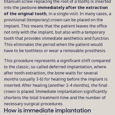
titanium screw replacing the root of a tooth) is inserted
into the jawbone
immediately after the extraction
of the original tooth
, in a single visit. In many cases, a
provisional (temporary) crown can be placed on the
implant. This means that the patient leaves the office
not only with the implant, but also with a temporary
tooth that provides immediate aesthetics and function.
This eliminates the period when the patient would
have to be toothless or wear a removable prosthesis.
This procedure represents a significant shift compared
to the classic, so-called deferred implantation, where
after tooth extraction, the bone waits for several
months (usually 3-6) for healing before the implant is
inserted. After healing (another 2-4 months), the final
crown is placed. Immediate implantation significantly
shortens the total treatment time and the number of
necessary surgical procedures.
How is immediate implantation