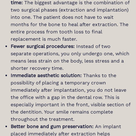
time:
The biggest advantage is the combination of
two surgical phases (extraction and implantation)
into one. The patient does not have to wait
months for the bone to heal after extraction. The
entire process from tooth loss to final
replacement is much faster.
Fewer surgical procedures:
Instead of two
separate operations, you only undergo one, which
means less strain on the body, less stress and a
shorter recovery time.
Immediate aesthetic solution:
Thanks to the
possibility of placing a temporary crown
immediately after implantation, you do not leave
the office with a gap in the dental row. This is
especially important in the front, visible section of
the dentition. Your smile remains complete
throughout the treatment.
Better bone and gum preservation:
An implant
placed immediately after extraction helps