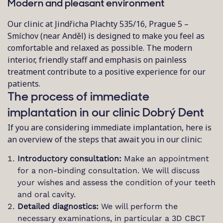
Modern and pleasant environment
Our clinic at Jindřicha Plachty 535/16, Prague 5 –
Smíchov (near Anděl) is designed to make you feel as
comfortable and relaxed as possible. The modern
interior, friendly staff and emphasis on painless
treatment contribute to a positive experience for our
patients.
The process of immediate
implantation in our clinic Dobrý Dent
If you are considering immediate implantation, here is
an overview of the steps that await you in our clinic:
Introductory consultation:
Make an appointment
for a non-binding consultation. We will discuss
your wishes and assess the condition of your teeth
and oral cavity.
Detailed diagnostics:
We will perform the
necessary examinations, in particular a 3D CBCT