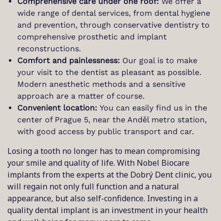
Comprehensive care under one roof:
We offer a
wide range of dental services, from dental hygiene
and prevention, through conservative dentistry to
comprehensive prosthetic and implant
reconstructions.
Comfort and painlessness:
Our goal is to make
your visit to the dentist as pleasant as possible.
Modern anesthetic methods and a sensitive
approach are a matter of course.
Convenient location:
You can easily find us in the
center of Prague 5, near the Anděl metro station,
with good access by public transport and car.
Losing a tooth no longer has to mean compromising
your smile and quality of life. With Nobel Biocare
implants from the experts at the Dobrý Dent clinic, you
will regain not only full function and a natural
appearance, but also self-confidence. Investing in a
quality dental implant is an investment in your health