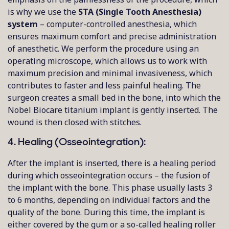
is why we use the
STA (Single Tooth Anesthesia)
system
– computer-controlled anesthesia, which
ensures maximum comfort and precise administration
of anesthetic. We perform the procedure using an
operating microscope, which allows us to work with
maximum precision and minimal invasiveness, which
contributes to faster and less painful healing. The
surgeon creates a small bed in the bone, into which the
Nobel Biocare titanium implant is gently inserted. The
wound is then closed with stitches.
4. Healing (Osseointegration):
After the implant is inserted, there is a healing period
during which osseointegration occurs – the fusion of
the implant with the bone. This phase usually lasts 3
to 6 months, depending on individual factors and the
quality of the bone. During this time, the implant is
either covered by the gum or a so-called healing roller