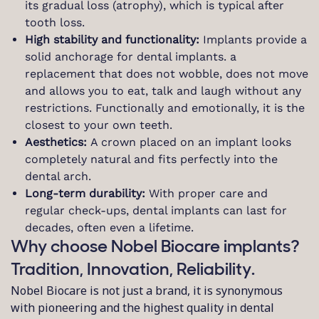
its gradual loss (atrophy), which is typical after
tooth loss.
High stability and functionality:
Implants provide a
solid anchorage for dental implants. a
replacement that does not wobble, does not move
and allows you to eat, talk and laugh without any
restrictions. Functionally and emotionally, it is the
closest to your own teeth.
Aesthetics:
A crown placed on an implant looks
completely natural and fits perfectly into the
dental arch.
Long-term durability:
With proper care and
regular check-ups, dental implants can last for
decades, often even a lifetime.
Why choose Nobel Biocare implants?
Tradition, Innovation, Reliability.
Nobel Biocare is not just a brand, it is synonymous
with pioneering and the highest quality in dental