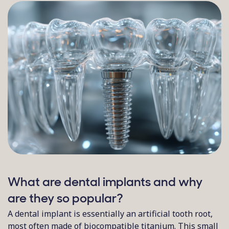
What are dental implants and why
are they so popular?
A dental implant is essentially an artificial tooth root,
most often made of biocompatible titanium. This small