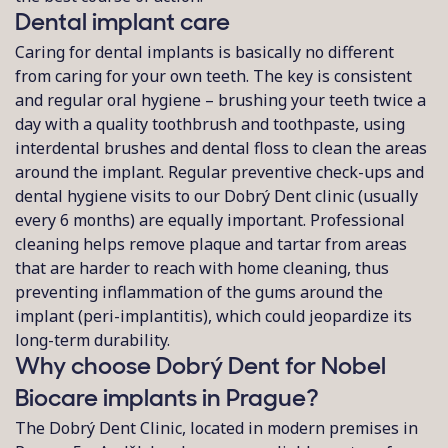
Dental implant care
Caring for dental implants is basically no different
from caring for your own teeth. The key is consistent
and regular oral hygiene – brushing your teeth twice a
day with a quality toothbrush and toothpaste, using
interdental brushes and dental floss to clean the areas
around the implant. Regular preventive check-ups and
dental hygiene visits to our Dobrý Dent clinic (usually
every 6 months) are equally important. Professional
cleaning helps remove plaque and tartar from areas
that are harder to reach with home cleaning, thus
preventing inflammation of the gums around the
implant (peri-implantitis), which could jeopardize its
long-term durability.
Why choose Dobrý Dent for Nobel
Biocare implants in Prague?
The Dobrý Dent Clinic, located in modern premises in