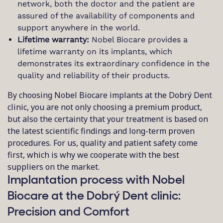
network, both the doctor and the patient are
assured of the availability of components and
support anywhere in the world.
Lifetime warranty:
Nobel Biocare provides a
lifetime warranty on its implants, which
demonstrates its extraordinary confidence in the
quality and reliability of their products.
By choosing Nobel Biocare implants at the Dobrý Dent
clinic, you are not only choosing a premium product,
but also the certainty that your treatment is based on
the latest scientific findings and long-term proven
procedures. For us, quality and patient safety come
first, which is why we cooperate with the best
suppliers on the market.
Implantation process with Nobel
Biocare at the Dobrý Dent clinic:
Precision and Comfort