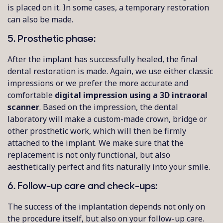
is placed on it. In some cases, a temporary restoration
can also be made.
5. Prosthetic phase:
After the implant has successfully healed, the final
dental restoration is made. Again, we use either classic
impressions or we prefer the more accurate and
comfortable
digital impression using a 3D intraoral
scanner
. Based on the impression, the dental
laboratory will make a custom-made crown, bridge or
other prosthetic work, which will then be firmly
attached to the implant. We make sure that the
replacement is not only functional, but also
aesthetically perfect and fits naturally into your smile.
6. Follow-up care and check-ups:
The success of the implantation depends not only on
the procedure itself, but also on your follow-up care.