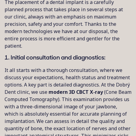
The placement of a dental implant is a carefully
planned process that takes place in several steps at
our clinic, always with an emphasis on maximum
precision, safety and your comfort. Thanks to the
modern technologies we have at our disposal, the
entire process is more efficient and gentler for the
patient.
1. Initial consultation and diagnostics:
It all starts with a thorough consultation, where we
discuss your expectations, health status and treatment
options. A key part is detailed diagnostics. At the Dobrý
Dent clinic, we use
modern 3D CBCT X-ray
(Cone Beam
Computed Tomography). This examination provides us
with a three-dimensional image of your jawbone,
which is absolutely essential for accurate planning of
implantation. We can assess in detail the quality and
quantity of bone, the exact location of nerves and other
important anatomical structures. This minimizes risks