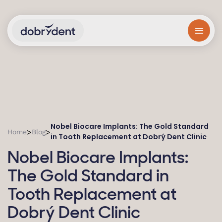
Nobel Biocare Implants: The Gold Standard
>
>
Home
Blog
in Tooth Replacement at Dobrý Dent Clinic
Nobel Biocare Implants:
The Gold Standard in
Tooth Replacement at
Dobrý Dent Clinic