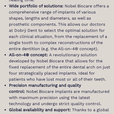
Wide portfolio of solutions:
Nobel Biocare offers a
comprehensive range of implants of various
shapes, lengths and diameters, as well as
prosthetic components. This allows our doctors
at Dobrý Dent to select the optimal solution for
each clinical situation, from the replacement of a
single tooth to complex reconstructions of the
entire dentition (e.g. the All-on-4® concept).
All-on-4® concept:
A revolutionary solution
developed by Nobel Biocare that allows for the
fixed replacement of the entire dental arch on just
four strategically placed implants. Ideal for
patients who have lost most or all of their teeth.
Precision manufacturing and quality
control:
Nobel Biocare implants are manufactured
with maximum precision using the latest
technology and undergo strict quality control.
Global availability and support:
Thanks to a global