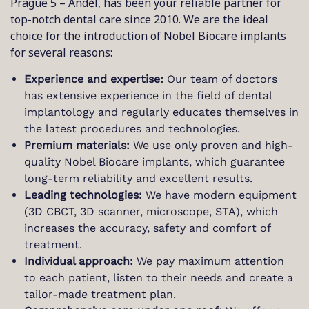
Prague 5 – Anděl, has been your reliable partner for
top-notch dental care since 2010. We are the ideal
choice for the introduction of Nobel Biocare implants
for several reasons:
Experience and expertise:
Our team of doctors
has extensive experience in the field of dental
implantology and regularly educates themselves in
the latest procedures and technologies.
Premium materials:
We use only proven and high-
quality Nobel Biocare implants, which guarantee
long-term reliability and excellent results.
Leading technologies:
We have modern equipment
(3D CBCT, 3D scanner, microscope, STA), which
increases the accuracy, safety and comfort of
treatment.
Individual approach:
We pay maximum attention
to each patient, listen to their needs and create a
tailor-made treatment plan.