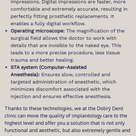
impressions. Digital impressions are faster, more
comfortable and extremely accurate, resulting in
perfectly fitting prosthetic replacements. It
enables a fully digital workflow.
Operating microscope:
The magnification of the
surgical field allows the doctor to work with
details that are invisible to the naked eye. This
leads to a more precise procedure, less tissue
trauma and better healing.
STA system (Computer-Assisted
Anesthesia):
Ensures slow, controlled and
targeted administration of anesthetic, which
minimizes discomfort associated with the
injection and ensures effective anesthesia.
Thanks to these technologies, we at the Dobrý Dent
clinic can move the quality of implantology care to the
highest level and offer you a solution that is not only
functional and aesthetic, but also extremely gentle and