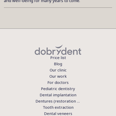
and well-being for many years to come.
Price list
Blog
Our clinic
Our work
For doctors
Pediatric dentistry
Dental implantation
Dentures (restoration of teeth)
Tooth extraction
Dental veneers