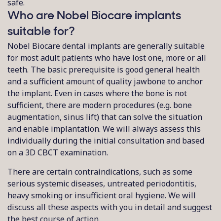
safe.
Who are Nobel Biocare implants
suitable for?
Nobel Biocare dental implants are generally suitable
for most adult patients who have lost one, more or all
teeth. The basic prerequisite is good general health
and a sufficient amount of quality jawbone to anchor
the implant. Even in cases where the bone is not
sufficient, there are modern procedures (e.g. bone
augmentation, sinus lift) that can solve the situation
and enable implantation. We will always assess this
individually during the initial consultation and based
on a 3D CBCT examination.
There are certain contraindications, such as some
serious systemic diseases, untreated periodontitis,
heavy smoking or insufficient oral hygiene. We will
discuss all these aspects with you in detail and suggest
the best course of action.