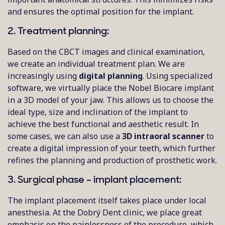
and ensures the optimal position for the implant.
2. Treatment planning:
Based on the CBCT images and clinical examination,
we create an individual treatment plan. We are
increasingly using
digital planning
. Using specialized
software, we virtually place the Nobel Biocare implant
in a 3D model of your jaw. This allows us to choose the
ideal type, size and inclination of the implant to
achieve the best functional and aesthetic result. In
some cases, we can also use a
3D intraoral scanner
to
create a digital impression of your teeth, which further
refines the planning and production of prosthetic work.
3. Surgical phase – implant placement:
The implant placement itself takes place under local
anesthesia. At the Dobrý Dent clinic, we place great
emphasis on the painlessness of the procedure, which