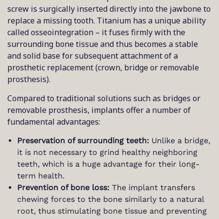
screw is surgically inserted directly into the jawbone to
replace a missing tooth. Titanium has a unique ability
called osseointegration – it fuses firmly with the
surrounding bone tissue and thus becomes a stable
and solid base for subsequent attachment of a
prosthetic replacement (crown, bridge or removable
prosthesis).
Compared to traditional solutions such as bridges or
removable prosthesis, implants offer a number of
fundamental advantages:
Preservation of surrounding teeth:
Unlike a bridge,
it is not necessary to grind healthy neighboring
teeth, which is a huge advantage for their long-
term health.
Prevention of bone loss:
The implant transfers
chewing forces to the bone similarly to a natural
root, thus stimulating bone tissue and preventing