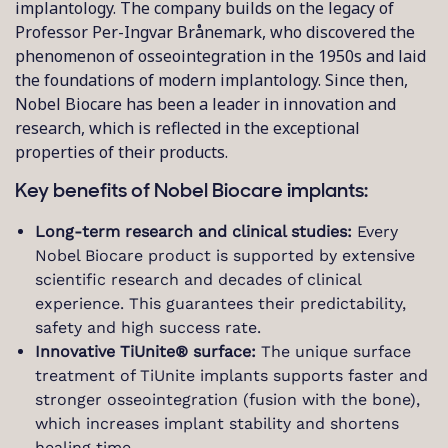
implantology. The company builds on the legacy of
Professor Per-Ingvar Brånemark, who discovered the
phenomenon of osseointegration in the 1950s and laid
the foundations of modern implantology. Since then,
Nobel Biocare has been a leader in innovation and
research, which is reflected in the exceptional
properties of their products.
Key benefits of Nobel Biocare implants:
Long-term research and clinical studies:
Every
Nobel Biocare product is supported by extensive
scientific research and decades of clinical
experience. This guarantees their predictability,
safety and high success rate.
Innovative TiUnite® surface:
The unique surface
treatment of TiUnite implants supports faster and
stronger osseointegration (fusion with the bone),
which increases implant stability and shortens
healing time.