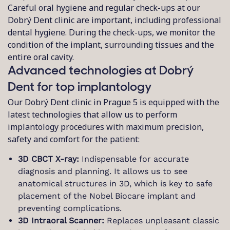
Careful oral hygiene and regular check-ups at our
Dobrý Dent clinic are important, including professional
dental hygiene. During the check-ups, we monitor the
condition of the implant, surrounding tissues and the
entire oral cavity.
Advanced technologies at Dobrý
Dent for top implantology
Our Dobrý Dent clinic in Prague 5 is equipped with the
latest technologies that allow us to perform
implantology procedures with maximum precision,
safety and comfort for the patient:
3D CBCT X-ray:
Indispensable for accurate
diagnosis and planning. It allows us to see
anatomical structures in 3D, which is key to safe
placement of the Nobel Biocare implant and
preventing complications.
3D Intraoral Scanner:
Replaces unpleasant classic