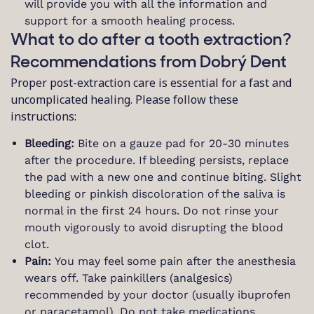
will provide you with all the information and
support for a smooth healing process.
What to do after a tooth extraction?
Recommendations from Dobrý Dent
Proper post-extraction care is essential for a fast and
uncomplicated healing. Please follow these
instructions:
Bleeding:
Bite on a gauze pad for 20-30 minutes
after the procedure. If bleeding persists, replace
the pad with a new one and continue biting. Slight
bleeding or pinkish discoloration of the saliva is
normal in the first 24 hours. Do not rinse your
mouth vigorously to avoid disrupting the blood
clot.
Pain:
You may feel some pain after the anesthesia
wears off. Take painkillers (analgesics)
recommended by your doctor (usually ibuprofen
or paracetamol). Do not take medications