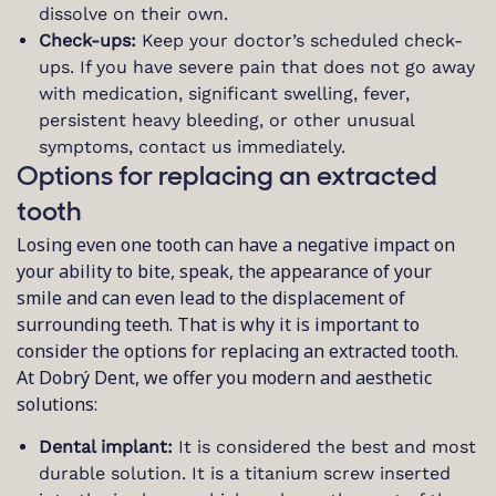
dissolve on their own.
Check-ups:
Keep your doctor’s scheduled check-
ups. If you have severe pain that does not go away
with medication, significant swelling, fever,
persistent heavy bleeding, or other unusual
symptoms, contact us immediately.
Options for replacing an extracted
tooth
Losing even one tooth can have a negative impact on
your ability to bite, speak, the appearance of your
smile and can even lead to the displacement of
surrounding teeth. That is why it is important to
consider the options for replacing an extracted tooth.
At Dobrý Dent, we offer you modern and aesthetic
solutions:
Dental implant:
It is considered the best and most
durable solution. It is a titanium screw inserted