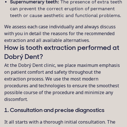
Supernumerary teeth:
The presence of extra teeth
can prevent the correct eruption of permanent
teeth or cause aesthetic and functional problems.
We assess each case individually and always discuss
with you in detail the reasons for the recommended
extraction and all available alternatives.
How is tooth extraction performed at
Dobrý Dent?
At the Dobrý Dent clinic, we place maximum emphasis
on patient comfort and safety throughout the
extraction process. We use the most modern
procedures and technologies to ensure the smoothest
possible course of the procedure and minimize any
discomfort.
1. Consultation and precise diagnostics
It all starts with a thorough initial consultation. The