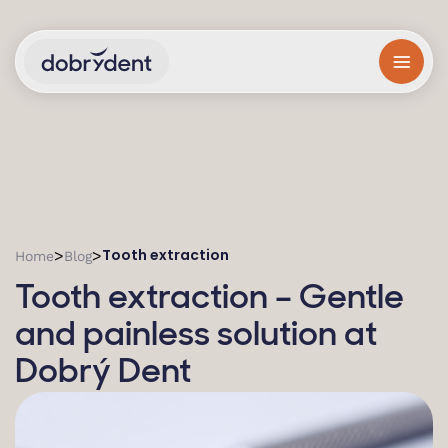
Tooth extraction
>
>
Home
Blog
Tooth extraction – Gentle
and painless solution at
Dobrý Dent