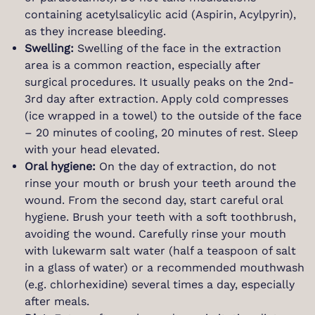
containing acetylsalicylic acid (Aspirin, Acylpyrin),
as they increase bleeding.
Swelling:
Swelling of the face in the extraction
area is a common reaction, especially after
surgical procedures. It usually peaks on the 2nd-
3rd day after extraction. Apply cold compresses
(ice wrapped in a towel) to the outside of the face
– 20 minutes of cooling, 20 minutes of rest. Sleep
with your head elevated.
Oral hygiene:
On the day of extraction, do not
rinse your mouth or brush your teeth around the
wound. From the second day, start careful oral
hygiene. Brush your teeth with a soft toothbrush,
avoiding the wound. Carefully rinse your mouth
with lukewarm salt water (half a teaspoon of salt
in a glass of water) or a recommended mouthwash
(e.g. chlorhexidine) several times a day, especially
after meals.