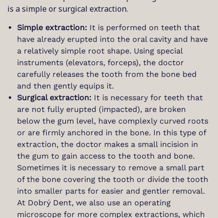
is a simple or surgical extraction.
Simple extraction:
It is performed on teeth that
have already erupted into the oral cavity and have
a relatively simple root shape. Using special
instruments (elevators, forceps), the doctor
carefully releases the tooth from the bone bed
and then gently equips it.
Surgical extraction:
It is necessary for teeth that
are not fully erupted (impacted), are broken
below the gum level, have complexly curved roots
or are firmly anchored in the bone. In this type of
extraction, the doctor makes a small incision in
the gum to gain access to the tooth and bone.
Sometimes it is necessary to remove a small part
of the bone covering the tooth or divide the tooth
into smaller parts for easier and gentler removal.
At Dobrý Dent, we also use an operating
microscope for more complex extractions, which