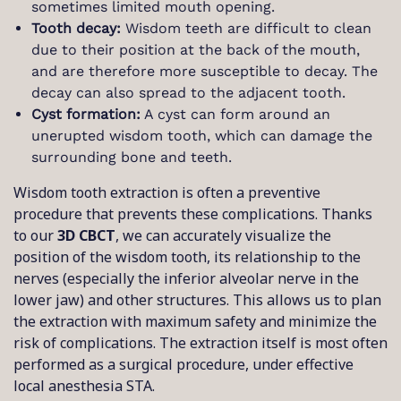
sometimes limited mouth opening.
Tooth decay:
Wisdom teeth are difficult to clean
due to their position at the back of the mouth,
and are therefore more susceptible to decay. The
decay can also spread to the adjacent tooth.
Cyst formation:
A cyst can form around an
unerupted wisdom tooth, which can damage the
surrounding bone and teeth.
Wisdom tooth extraction is often a preventive
procedure that prevents these complications. Thanks
to our
3D CBCT
, we can accurately visualize the
position of the wisdom tooth, its relationship to the
nerves (especially the inferior alveolar nerve in the
lower jaw) and other structures. This allows us to plan
the extraction with maximum safety and minimize the
risk of complications. The extraction itself is most often
performed as a surgical procedure, under effective
local anesthesia STA.