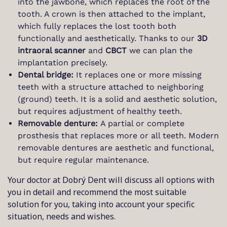
into the jawbone, which replaces the root of the
tooth. A crown is then attached to the implant,
which fully replaces the lost tooth both
functionally and aesthetically. Thanks to our
3D
intraoral scanner
and
CBCT
we can plan the
implantation precisely.
Dental bridge:
It replaces one or more missing
teeth with a structure attached to neighboring
(ground) teeth. It is a solid and aesthetic solution,
but requires adjustment of healthy teeth.
Removable denture:
A partial or complete
prosthesis that replaces more or all teeth. Modern
removable dentures are aesthetic and functional,
but require regular maintenance.
Your doctor at Dobrý Dent will discuss all options with
you in detail and recommend the most suitable
solution for you, taking into account your specific
situation, needs and wishes.