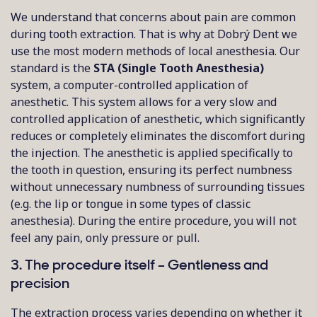
We understand that concerns about pain are common
during tooth extraction. That is why at Dobrý Dent we
use the most modern methods of local anesthesia. Our
standard is the
STA (Single Tooth Anesthesia)
system, a computer-controlled application of
anesthetic. This system allows for a very slow and
controlled application of anesthetic, which significantly
reduces or completely eliminates the discomfort during
the injection. The anesthetic is applied specifically to
the tooth in question, ensuring its perfect numbness
without unnecessary numbness of surrounding tissues
(e.g. the lip or tongue in some types of classic
anesthesia). During the entire procedure, you will not
feel any pain, only pressure or pull.
3. The procedure itself – Gentleness and
precision
The extraction process varies depending on whether it