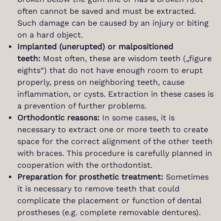
often cannot be saved and must be extracted.
Such damage can be caused by an injury or biting
on a hard object.
Implanted (unerupted) or malpositioned
teeth:
Most often, these are wisdom teeth („figure
eights“) that do not have enough room to erupt
properly, press on neighboring teeth, cause
inflammation, or cysts. Extraction in these cases is
a prevention of further problems.
Orthodontic reasons:
In some cases, it is
necessary to extract one or more teeth to create
space for the correct alignment of the other teeth
with braces. This procedure is carefully planned in
cooperation with the orthodontist.
Preparation for prosthetic treatment:
Sometimes
it is necessary to remove teeth that could
complicate the placement or function of dental
prostheses (e.g. complete removable dentures).