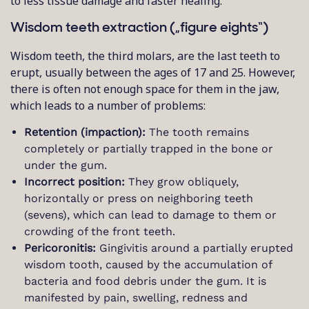
to less tissue damage and faster healing.
Wisdom teeth extraction („figure eights“)
Wisdom teeth, the third molars, are the last teeth to
erupt, usually between the ages of 17 and 25. However,
there is often not enough space for them in the jaw,
which leads to a number of problems:
Retention (impaction):
The tooth remains
completely or partially trapped in the bone or
under the gum.
Incorrect position:
They grow obliquely,
horizontally or press on neighboring teeth
(sevens), which can lead to damage to them or
crowding of the front teeth.
Pericoronitis:
Gingivitis around a partially erupted
wisdom tooth, caused by the accumulation of
bacteria and food debris under the gum. It is
manifested by pain, swelling, redness and