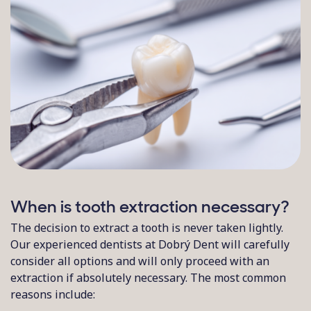
When is tooth extraction necessary?
The decision to extract a tooth is never taken lightly.
Our experienced dentists at Dobrý Dent will carefully
consider all options and will only proceed with an
extraction if absolutely necessary. The most common
reasons include: