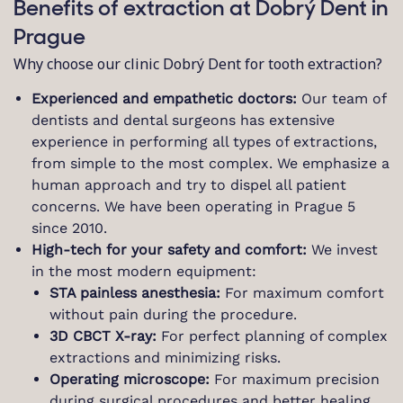
Benefits of extraction at Dobrý Dent in
Prague
Why choose our clinic Dobrý Dent for tooth extraction?
Experienced and empathetic doctors:
Our team of
dentists and dental surgeons has extensive
experience in performing all types of extractions,
from simple to the most complex. We emphasize a
human approach and try to dispel all patient
concerns. We have been operating in Prague 5
since 2010.
High-tech for your safety and comfort:
We invest
in the most modern equipment:
STA painless anesthesia:
For maximum comfort
without pain during the procedure.
3D CBCT X-ray:
For perfect planning of complex
extractions and minimizing risks.
Operating microscope:
For maximum precision
during surgical procedures and better healing.