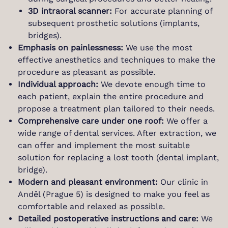
3D intraoral scanner:
For accurate planning of
subsequent prosthetic solutions (implants,
bridges).
Emphasis on painlessness:
We use the most
effective anesthetics and techniques to make the
procedure as pleasant as possible.
Individual approach:
We devote enough time to
each patient, explain the entire procedure and
propose a treatment plan tailored to their needs.
Comprehensive care under one roof:
We offer a
wide range of dental services. After extraction, we
can offer and implement the most suitable
solution for replacing a lost tooth (dental implant,
bridge).
Modern and pleasant environment:
Our clinic in
Anděl (Prague 5) is designed to make you feel as
comfortable and relaxed as possible.
Detailed postoperative instructions and care:
We