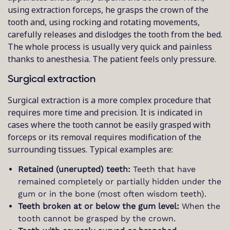
using extraction forceps, he grasps the crown of the
tooth and, using rocking and rotating movements,
carefully releases and dislodges the tooth from the bed.
The whole process is usually very quick and painless
thanks to anesthesia. The patient feels only pressure.
Surgical extraction
Surgical extraction is a more complex procedure that
requires more time and precision. It is indicated in
cases where the tooth cannot be easily grasped with
forceps or its removal requires modification of the
surrounding tissues. Typical examples are:
Retained (unerupted) teeth:
Teeth that have
remained completely or partially hidden under the
gum or in the bone (most often wisdom teeth).
Teeth broken at or below the gum level:
When the
tooth cannot be grasped by the crown.