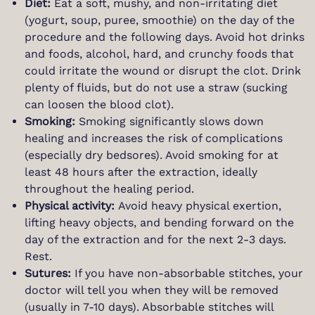
Diet:
Eat a soft, mushy, and non-irritating diet
(yogurt, soup, puree, smoothie) on the day of the
procedure and the following days. Avoid hot drinks
and foods, alcohol, hard, and crunchy foods that
could irritate the wound or disrupt the clot. Drink
plenty of fluids, but do not use a straw (sucking
can loosen the blood clot).
Smoking:
Smoking significantly slows down
healing and increases the risk of complications
(especially dry bedsores). Avoid smoking for at
least 48 hours after the extraction, ideally
throughout the healing period.
Physical activity:
Avoid heavy physical exertion,
lifting heavy objects, and bending forward on the
day of the extraction and for the next 2-3 days.
Rest.
Sutures:
If you have non-absorbable stitches, your
doctor will tell you when they will be removed
(usually in 7-10 days). Absorbable stitches will