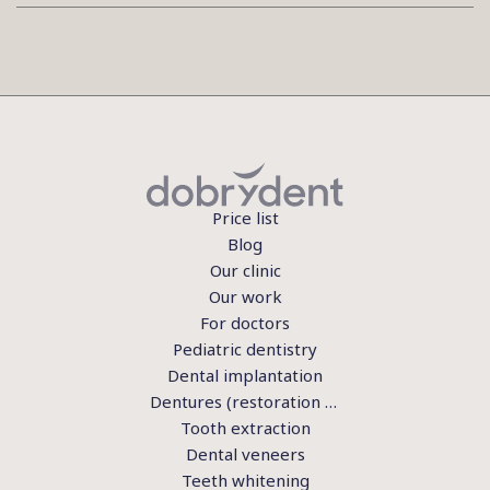
Price list
Blog
Our clinic
Our work
For doctors
Pediatric dentistry
Dental implantation
Dentures (restoration of teeth)
Tooth extraction
Dental veneers
Teeth whitening