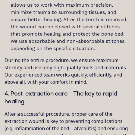
allows us to work with maximum precision,
minimize trauma to surrounding tissues, and
ensure better healing. After the tooth is removed,
the wound can be closed with several stitches
that promote healing and protect the bone bed.
We use absorbable and non-absorbable stitches,
depending on the specific situation.
During the entire procedure, we ensure maximum
sterility and use only high-quality tools and materials.
Our experienced team works quickly, efficiently, and
above all, with your comfort in mind.
4. Post-extraction care – The key to rapid
healing
After a successful procedure, proper care of the
extraction wound is key to preventing complications
(e.g. inflammation of the bed – alveolitis) and ensuring