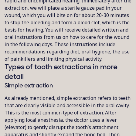
rapid and uncomplicated healing. Immediately after the
extraction, we will place a sterile gauze pad in your
wound, which you will bite on for about 20-30 minutes
to stop the bleeding and form a blood clot, which is the
basis for healing. You will receive detailed written and
oral instructions from us on how to care for the wound
in the following days. These instructions include
recommendations regarding diet, oral hygiene, the use
of painkillers and limiting physical activity.
Types of tooth extractions in more
detail
Simple extraction
As already mentioned, simple extraction refers to teeth
that are clearly visible and accessible in the oral cavity.
This is the most common type of extraction. After
applying local anesthesia, the doctor uses a lever
(elevator) to gently disrupt the tooth’s attachment
apparatus and slightly expand the bone bed. Then,