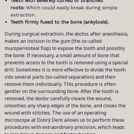
Teeth with severely curved or branched
roots:
Which could easily break during simple
extraction.
Teeth firmly fused to the bone (ankylosis).
During surgical extraction, the doctor, after anesthesia,
makes an incision in the gum (the so-called
mucoperiosteal flap) to expose the tooth and possibly
the bone. If necessary, a small amount of bone that
prevents access to the tooth is removed using a special
drill. Sometimes it is more effective to divide the tooth
into several parts (so-called separation) and then
remove them individually. This procedure is often
gentler on the surrounding bone. After the tooth is
removed, the doctor carefully cleans the wound,
smoothes any sharp edges of the bone, and closes the
wound with stitches. The use of an operating
microscope at Dobrý Dent allows us to perform these
procedures with extraordinary precision, which leads