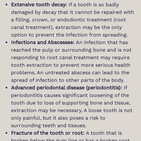
Extensive tooth decay:
If a tooth is so badly
damaged by decay that it cannot be repaired with
a filling, crown, or endodontic treatment (root
canal treatment), extraction may be the only
option to prevent the infection from spreading.
Infections and Abscesses:
An infection that has
reached the pulp or surrounding bone and is not
responding to root canal treatment may require
tooth extraction to prevent more serious health
problems. An untreated abscess can lead to the
spread of infection to other parts of the body.
Advanced periodontal disease (periodontitis):
If
periodontitis causes significant loosening of the
tooth due to loss of supporting bone and tissue,
extraction may be necessary. A loose tooth is not
only painful, but it also poses a risk to
surrounding teeth and tissues.
Fracture of the tooth or root:
A tooth that is
broken below the gum line or has a broken root