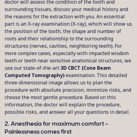
doctor will assess the condition of the tooth and
surrounding tissues, discuss your medical history and
the reasons for the extraction with you. An essential
part is an X-ray examination (X-ray), which will show us
the position of the tooth, the shape and number of
roots and their relationship to the surrounding
structures (nerves, cavities, neighboring teeth). For
more complex cases, especially with impacted wisdom
teeth or teeth near sensitive anatomical structures, we
use our state-of-the-art
3D CBCT (Cone Beam
Computed Tomography)
examination. This detailed
three-dimensional image allows us to plan the
procedure with absolute precision, minimize risks, and
choose the most gentle procedure. Based on this
information, the doctor will explain the procedure,
possible risks, and answer all your questions in detail.
2. Anesthesia for maximum comfort –
Painlessness comes first