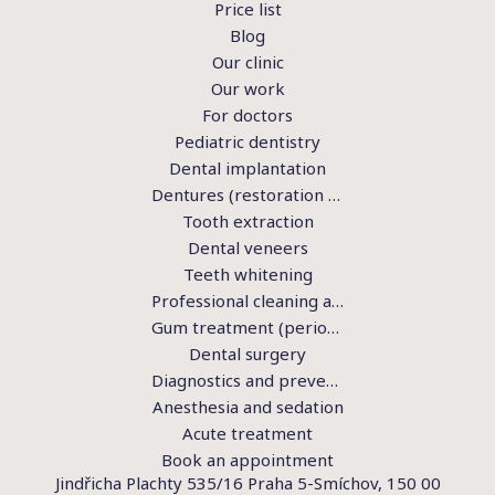
Price list
Blog
Our clinic
Our work
For doctors
Pediatric dentistry
Dental implantation
Dentures (restoration of teeth)
Tooth extraction
Dental veneers
Teeth whitening
Professional cleaning and hygiene
Gum treatment (periodontics)
Dental surgery
Diagnostics and preventive examination
Anesthesia and sedation
Acute treatment
Book an appointment
Jindřicha Plachty 535/16 Praha 5-Smíchov, 150 00