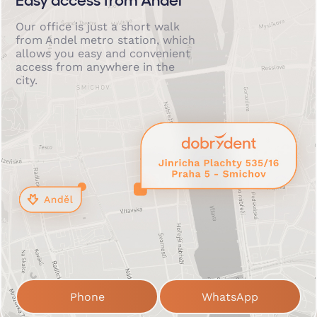
Easy access from Anděl
Our office is just a short walk
from Andel metro station, which
allows you easy and convenient
access from anywhere in the
city.
Phone
WhatsApp