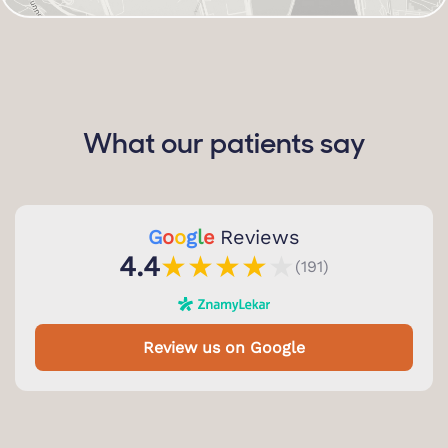
What our patients say
G
o
o
g
l
e
Reviews
★
★
★
★
★
4.4
(191)
Review us on Google