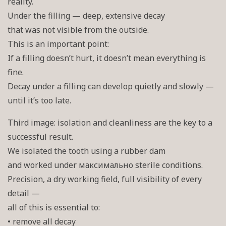
reality.
Under the filling — deep, extensive decay
that was not visible from the outside.
This is an important point:
If a filling doesn’t hurt, it doesn’t mean everything is
fine.
Decay under a filling can develop quietly and slowly —
until it’s too late.
Third image: isolation and cleanliness are the key to a
successful result.
We isolated the tooth using a rubber dam
and worked under максимально sterile conditions.
Precision, a dry working field, full visibility of every
detail —
all of this is essential to:
• remove all decay