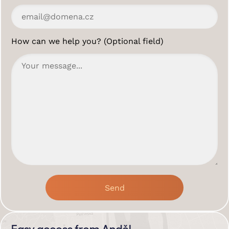
How can we help you? (Optional field)