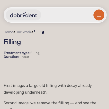
Filling
>
>
Home
Our work
Filling
Treatment type:
Filing
Duration:
1 hour
BEFORE
AFTER
First image: a large old filling with decay already
developing underneath.
Second image: we remove the filling — and see the