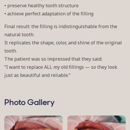
• preserve healthy tooth structure
• achieve perfect adaptation of the filling
Final result: the filling is indistinguishable from the
natural tooth.
It replicates the shape, color, and shine of the original
tooth.
The patient was so impressed that they said:
“I want to replace ALL my old fillings — so they look
just as beautiful and reliable.”
Photo Gallery