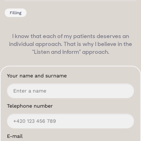
Filling
I know that each of my patients deserves an
individual approach. That is why I believe in the
“Listen and Inform” approach.
Your name and surname
Telephone number
E-mail