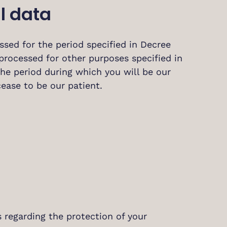
l data
sed for the period specified in Decree
processed for other purposes specified in
 the period during which you will be our
cease to be our patient.
 regarding the protection of your