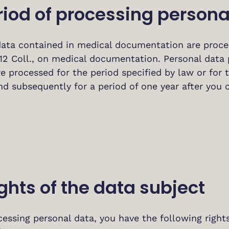
riod of processing persona
data contained in medical documentation are proces
12 Coll., on medical documentation. Personal data 
are processed for the period specified by law or for
nd subsequently for a period of one year after you 
ights of the data subject
ssing personal data, you have the following rights