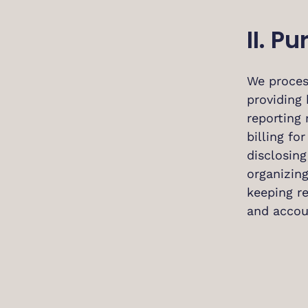
II. P
We proces
providing 
reporting
billing fo
disclosin
organizing
keeping r
and accou