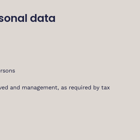
rsonal data
ersons
ived and management, as required by tax