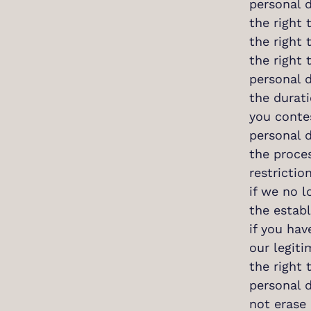
personal d
the right 
the right 
the right 
personal 
the durati
you contes
personal d
the proces
restrictio
if we no l
the establ
if you hav
our legiti
the right 
personal 
not erase 