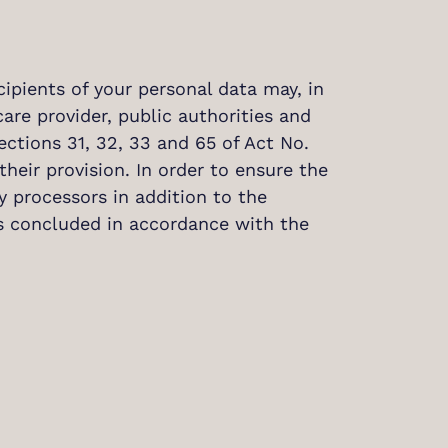
cipients of your personal data may, in
care provider, public authorities and
ctions 31, 32, 33 and 65 of Act No.
their provision. In order to ensure the
 processors in addition to the
ts concluded in accordance with the