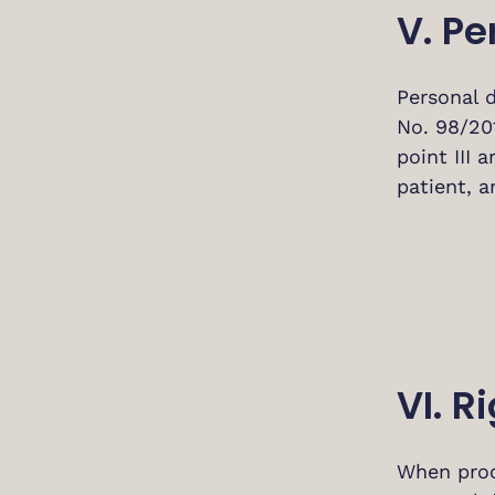
V. Pe
Personal 
No. 98/20
point III 
patient, a
VI. R
When proce