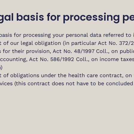
Legal basis for processing 
basis for processing your personal data referred to in
t of our legal obligation (in particular Act No. 372/
 for their provision, Act No. 48/1997 Coll., on publ
 accounting, Act No. 586/1992 Coll., on income tax
)
t of obligations under the health care contract, on
vices (this contract does not have to be concluded 