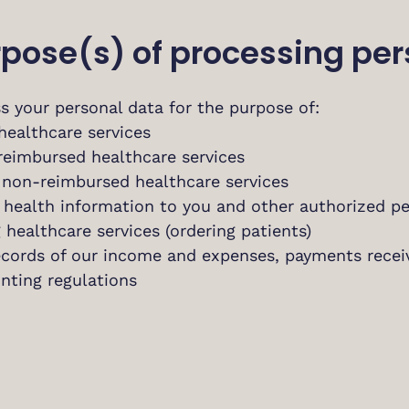
urpose(s) of processing pe
s your personal data for the purpose of:
healthcare services
 reimbursed healthcare services
r non-reimbursed healthcare services
g health information to you and other authorized p
 healthcare services (ordering patients)
ecords of our income and expenses, payments rece
nting regulations