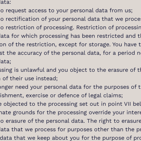
ata:
to request access to your personal data from us;
to rectification of your personal data that we proce
to restriction of processing. Restriction of proce
data for which processing has been restricted and 
on of the restriction, except for storage. You have th
t the accuracy of the personal data, for a period n
ata;
sing is unlawful and you object to the erasure of 
n of their use instead;
onger need your personal data for the purposes of 
ishment, exercise or defence of legal claims;
e objected to the processing set out in point VII be
mate grounds for the processing override your inter
to erasure of the personal data. The right to erasur
data that we process for purposes other than the pr
data that we keep about you for the purpose of prov