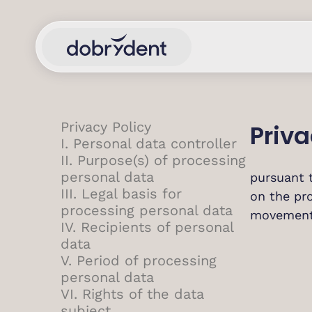
Privacy Policy
Priva
I. Personal data controller
II. Purpose(s) of processing
personal data
pursuant 
III. Legal basis for
on the pro
processing personal data
movement 
IV. Recipients of personal
data
V. Period of processing
personal data
VI. Rights of the data
subject