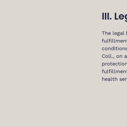
III. 
The legal 
fulfillmen
conditions
Coll., on
protection
fulfillmen
health ser