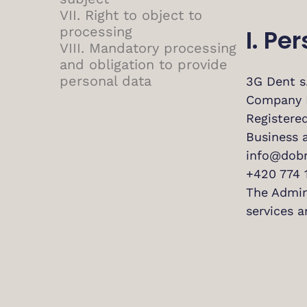
VII. Right to object to
processing
I. Pe
VIII. Mandatory processing
and obligation to provide
personal data
3G Dent s.
Company 
Registered
Business 
info@dobr
+420 774 
The Admini
services a