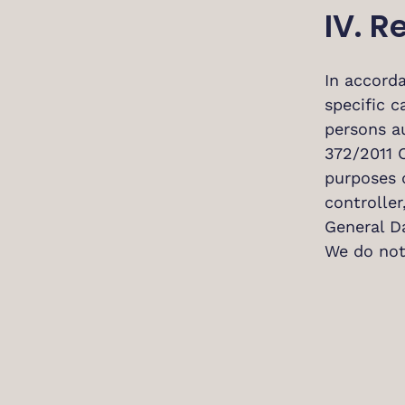
IV. R
In accorda
specific c
persons a
372/2011 C
purposes 
controlle
General D
We do not