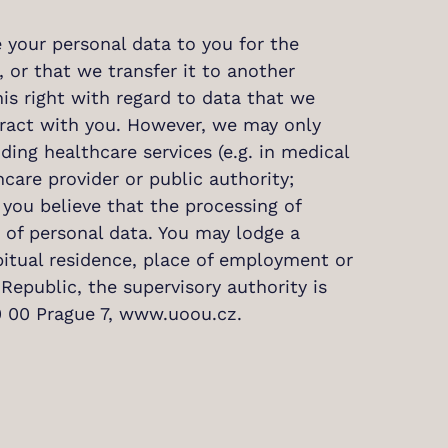
e your personal data to you for the
, or that we transfer it to another
is right with regard to data that we
tract with you. However, we may only
ing healthcare services (e.g. in medical
care provider or public authority;
 you believe that the processing of
n of personal data. You may lodge a
bitual residence, place of employment or
Republic, the supervisory authority is
70 00 Prague 7, www.uoou.cz.