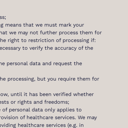
ss;
ssing means that we must mark your
that we may not further process them for
e right to restriction of processing if:
ecessary to verify the accuracy of the
the personal data and request the
the processing, but you require them for
low, until it has been verified whether
ests or rights and freedoms;
e of personal data only applies to
ovision of healthcare services. We may
iding healthcare services (e.g. in