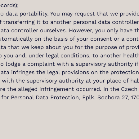
cords);
to data portability. You may request that we provid
 transferring it to another personal data controller
ata controller ourselves. However, you only have th
utomatically on the basis of your consent or a con
ta that we keep about you for the purpose of provid
o you and, under legal conditions, to another health
to lodge a complaint with a supervisory authority if
ata infringes the legal provisions on the protectio
with the supervisory authority at your place of ha
e the alleged infringement occurred. In the Czech 
 for Personal Data Protection, Pplk. Sochora 27, 1