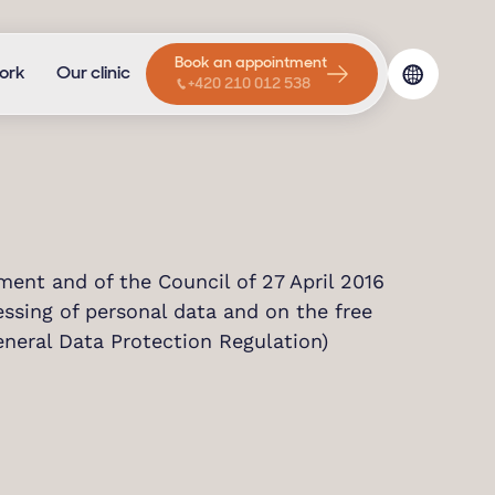
Book an appointment
ork
Our clinic
+420 210 012 538
ent and of the Council of 27 April 2016
essing of personal data and on the free
neral Data Protection Regulation)