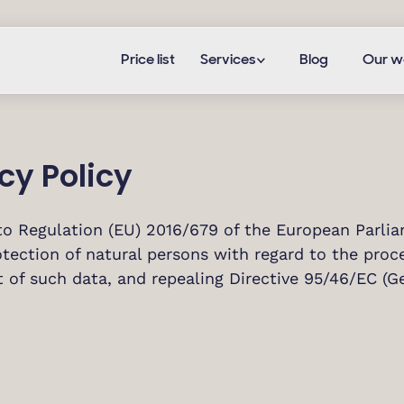
Price list
Services
Blog
Our w
cy Policy
to Regulation (EU) 2016/679 of the European Parliam
tection of natural persons with regard to the proc
of such data, and repealing Directive 95/46/EC (Ge