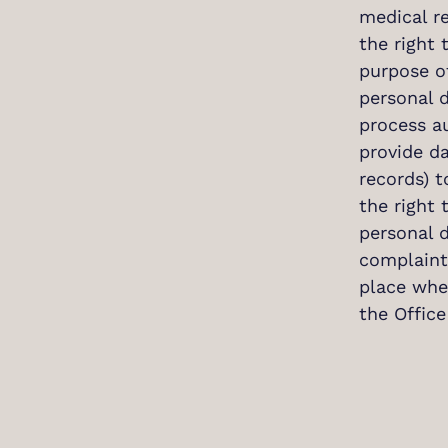
medical re
the right 
purpose of
personal d
process a
provide da
records) t
the right 
personal d
complaint 
place wher
the Office