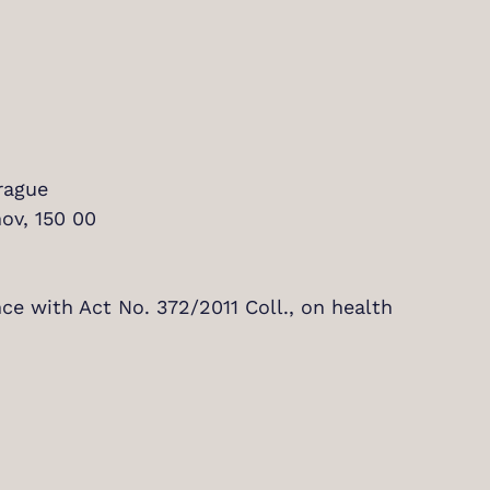
rague
ov, 150 00
nce with Act No. 372/2011 Coll., on health