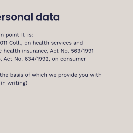
personal data
 point II. is:
2011 Coll., on health services and
ic health insurance, Act No. 563/1991
es, Act No. 634/1992, on consumer
 the basis of which we provide you with
in writing)