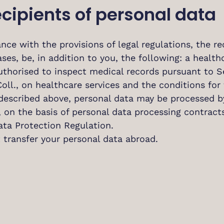
ecipients of personal data
nce with the provisions of legal regulations, the re
ases, be, in addition to you, the following: a health
uthorised to inspect medical records pursuant to Se
oll., on healthcare services and the conditions for 
described above, personal data may be processed by
r, on the basis of personal data processing contrac
ata Protection Regulation.
 transfer your personal data abroad.