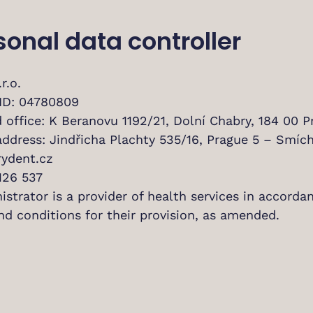
rsonal data controller
r.o.
ID: 04780809
 office: K Beranovu 1192/21, Dolní Chabry, 184 00 P
address: Jindřicha Plachty 535/16, Prague 5 – Smích
ydent.cz
126 537
strator is a provider of health services in accorda
nd conditions for their provision, as amended.